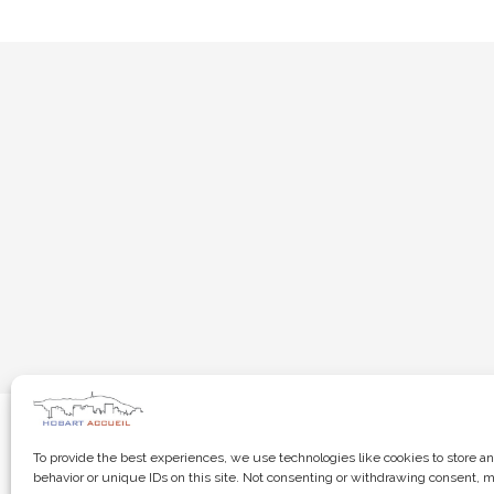
To provide the best experiences, we use technologies like cookies to store a
behavior or unique IDs on this site. Not consenting or withdrawing consent, m