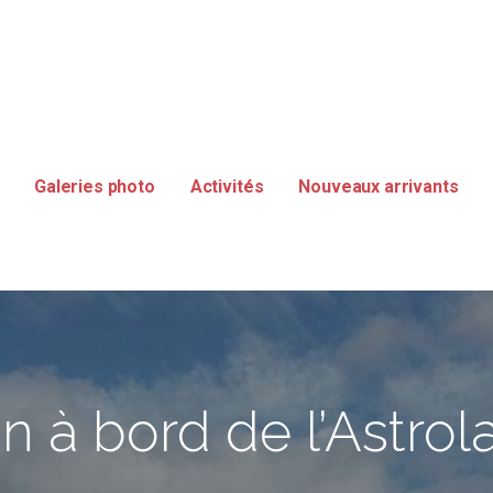
SMANIE
Galeries photo
Activités
Nouveaux arrivants
n à bord de l’Astro