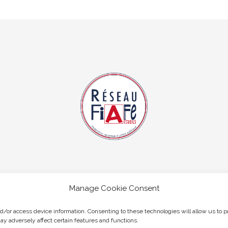
Manage Cookie Consent
nd/or access device information. Consenting to these technologies will allow us to 
ay adversely affect certain features and functions.
Copyright © 2026 Hobart Accueil