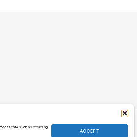
process data such as browsing
ACCEPT