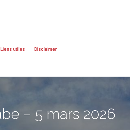
Liens utiles
Disclaimer
labe – 5 mars 2026