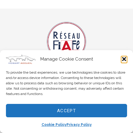
Manage Cookie Consent
To provide the best experiences, we use technologies like cookies to store
and/or access device information. Consenting to these technologies will
allow us to process data such as browsing behavior or unique IDs on this
site. Not consenting or withdrawing consent, may adversely affect certain
features and functions.
Copyright © 2026 Hobart Accueil
ACCEPT
Cookie Policy
Privacy Policy