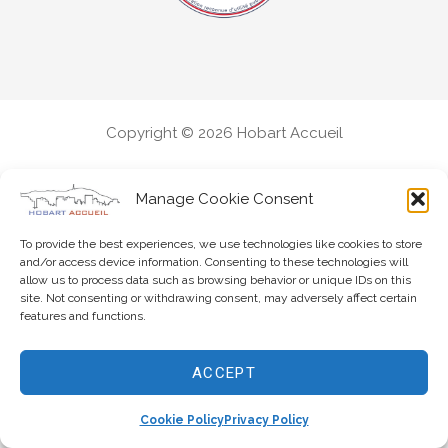
Copyright © 2026 Hobart Accueil
Manage Cookie Consent
To provide the best experiences, we use technologies like cookies to store
and/or access device information. Consenting to these technologies will
allow us to process data such as browsing behavior or unique IDs on this
site. Not consenting or withdrawing consent, may adversely affect certain
features and functions.
ACCEPT
Cookie Policy
Privacy Policy